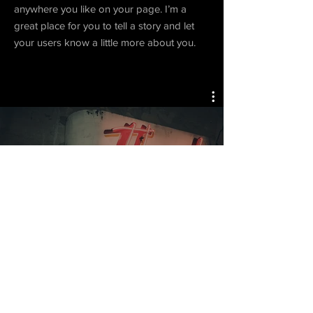
anywhere you like on your page. I’m a
great place for you to tell a story and let
your users know a little more about you.
Project 04
Watch Now
© 2018 morph communications