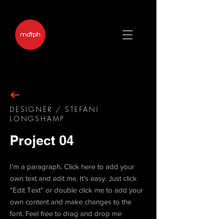
DESIGNER / STEFANI
LONGSHAMP
Project 04
I'm a paragraph. Click here to add your
own text and edit me. It’s easy. Just click
“Edit Text” or double click me to add your
own content and make changes to the
font. Feel free to drag and drop me